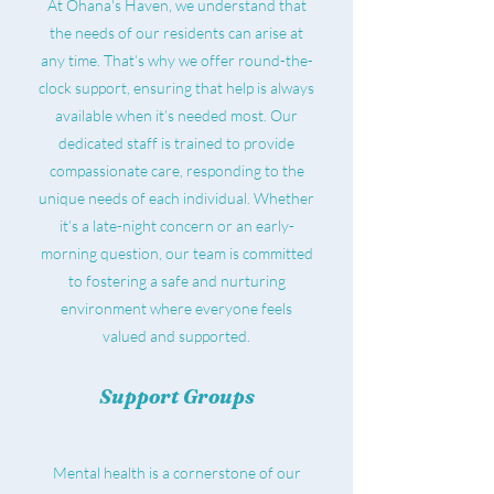
At Ohana's Haven, we understand that
the needs of our residents can arise at
any time. That’s why we offer round-the-
clock support, ensuring that help is always
available when it’s needed most. Our
dedicated staff is trained to provide
compassionate care, responding to the
unique needs of each individual. Whether
it’s a late-night concern or an early-
morning question, our team is committed
to fostering a safe and nurturing
environment where everyone feels
valued and supported.
Support Groups
Mental health is a cornerstone of our