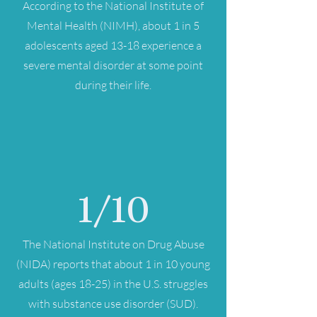
According to the National Institute of
Mental Health (NIMH), about 1 in 5
adolescents aged 13-18 experience a
severe mental disorder at some point
during their life.
1/10
The National Institute on Drug Abuse
(NIDA) reports that about 1 in 10 young
adults (ages 18-25) in the U.S. struggles
with substance use disorder (SUD).