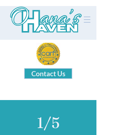
Contact Us
1/5