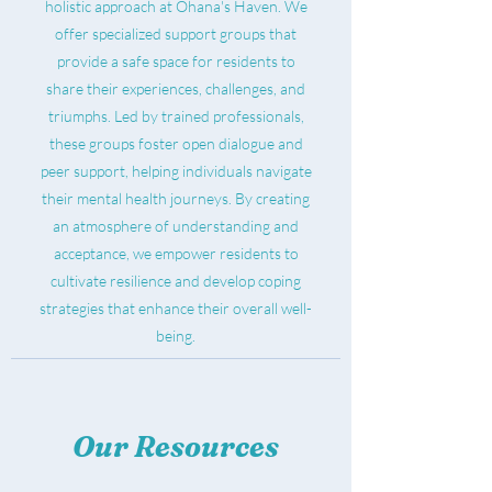
holistic approach at Ohana's Haven. We
offer specialized support groups that
provide a safe space for residents to
share their experiences, challenges, and
triumphs. Led by trained professionals,
these groups foster open dialogue and
peer support, helping individuals navigate
their mental health journeys. By creating
an atmosphere of understanding and
acceptance, we empower residents to
cultivate resilience and develop coping
strategies that enhance their overall well-
being.
Our Resources