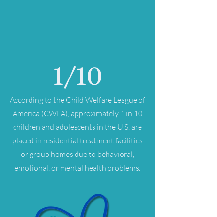
1/10
According to the Child Welfare League of
America (CWLA), approximately 1 in 10
children and adolescents in the U.S. are
placed in residential treatment facilities
or group homes due to behavioral,
emotional, or mental health problems.