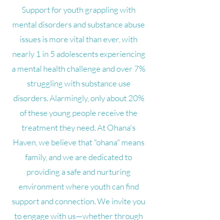
Support for youth grappling with
mental disorders and substance abuse
issues is more vital than ever, with
nearly 1 in 5 adolescents experiencing
a mental health challenge and over 7%
struggling with substance use
disorders. Alarmingly, only about 20%
of these young people receive the
treatment they need. At Ohana's
Haven, we believe that "ohana" means
family, and we are dedicated to
providing a safe and nurturing
environment where youth can find
support and connection. We invite you
to engage with us—whether through