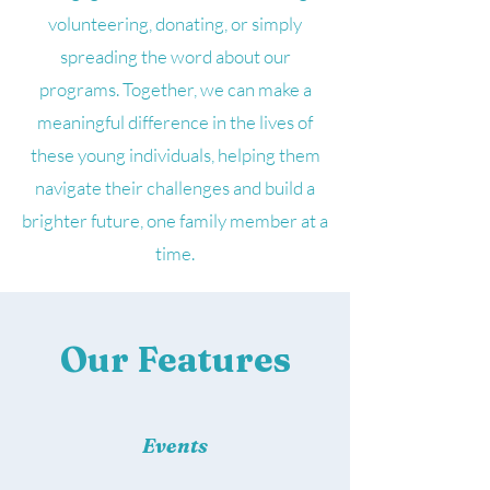
volunteering, donating, or simply
spreading the word about our
programs. Together, we can make a
meaningful difference in the lives of
these young individuals, helping them
navigate their challenges and build a
brighter future, one family member at a
time.
Our Features
Events