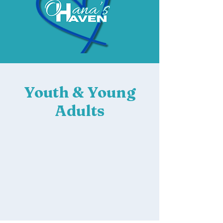
Youth & Young
Adults