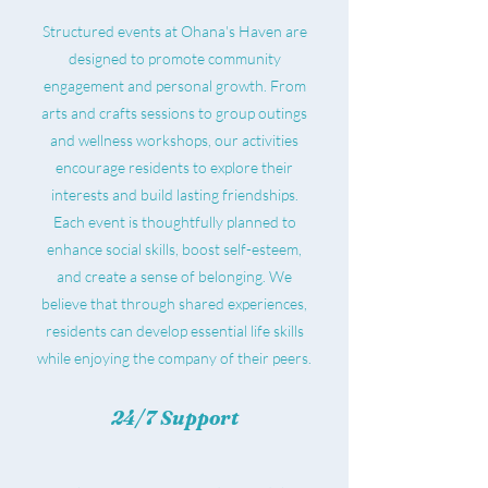
Structured events at Ohana's Haven are
designed to promote community
engagement and personal growth. From
arts and crafts sessions to group outings
and wellness workshops, our activities
encourage residents to explore their
interests and build lasting friendships.
Each event is thoughtfully planned to
enhance social skills, boost self-esteem,
and create a sense of belonging. We
believe that through shared experiences,
residents can develop essential life skills
while enjoying the company of their peers.
24/7 Support