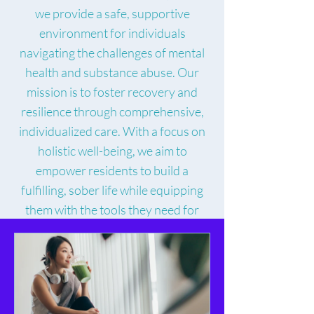
we provide a safe, supportive
environment for individuals
navigating the challenges of mental
health and substance abuse. Our
mission is to foster recovery and
resilience through comprehensive,
individualized care. With a focus on
holistic well-being, we aim to
empower residents to build a
fulfilling, sober life while equipping
them with the tools they need for
sustainable change.