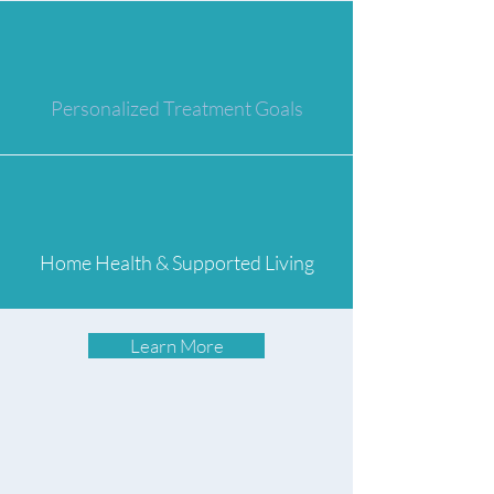
Personalized Treatment Goals
Home Health & Supported Living
Learn More