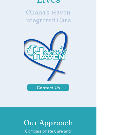
Ohana's Haven
Integrated Care
Contact Us
Our Approach
Compassionate Care and