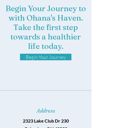
Begin Your Journey to
with Ohana's Haven.
Take the first step
towards a healthier
life today.
Begin Your Journey
Address
2323 Lake Club Dr 230