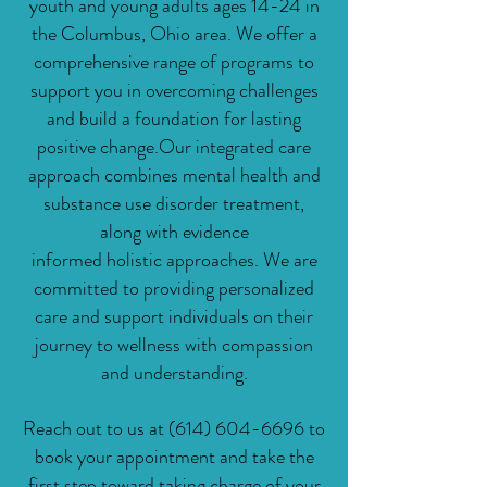
youth and young adults ages 14-24 in
the Columbus, Ohio area. We offer a
comprehensive range of programs to
support you in overcoming challenges
and build a foundation for lasting
positive change.
Our integrated care
approach combines mental health and
substance use disorder treatment,
along with evidence
informed
holistic
approaches. We are
committed to providing personalized
care and support individuals on their
journey to wellness with compassion
and understanding.
Reach out to us at
(614) 604-6696
to
book your appointment and take the
first step toward taking charge of your