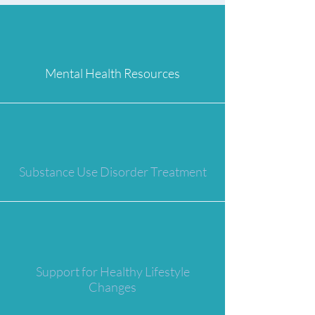
Mental Health Resources
Substance Use Disorder Treatment
Support for Healthy Lifestyle
Changes