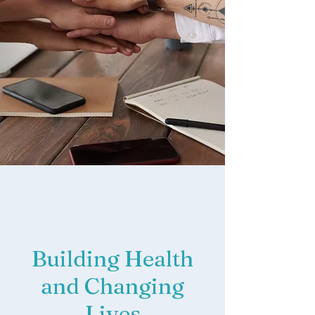
Building Health
and Changing
Lives