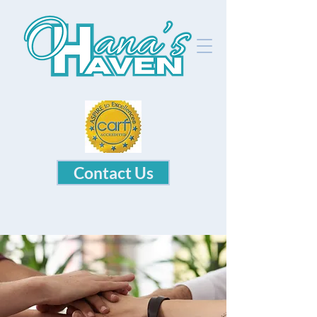
Contact Us