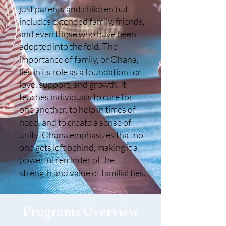
just parents and children but
includes extended family, friends,
and even those who have been
adopted into the fold. The
importance of family, or Ohana,
lies in its role as a foundation for
love, support, and growth. It
teaches individuals to care for
one another, to help in times of
need, and to create a sense of
unity. Ohana emphasizes that no
one gets left behind, making it a
powerful reminder of the
strength and value of familial ties.
Programs Overview