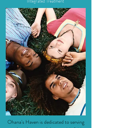
Integrated Treatment
Ohana's Haven is dedicated to serving