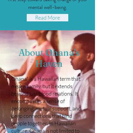
mental well-being.
Read More
About Ohana's
Haven
Ohana" is a Hawaiian term that
means family, but it extends
beyond just blood relations. It
encompasses a sense of
belonging, mutual support, and
deep connections that bind
people together. In Hawaiian
culture, Ohana is not limited to